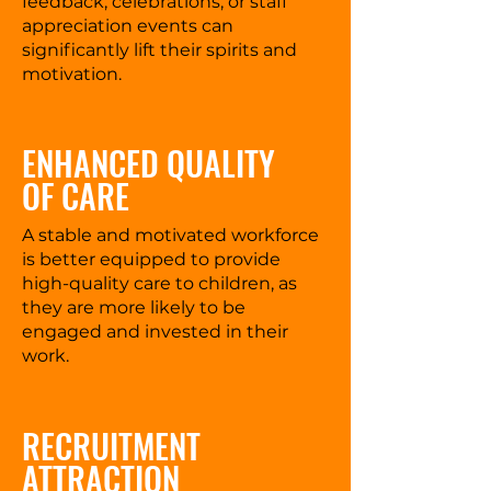
feedback, celebrations, or staff
appreciation events can
significantly lift their spirits and
motivation.
ENHANCED QUALITY
OF CARE
A stable and motivated workforce
is better equipped to provide
high-quality care to children, as
they are more likely to be
engaged and invested in their
work.
RECRUITMENT
ATTRACTION