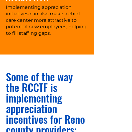
Implementing appreciation
initiatives can also make a child
care center more attractive to
potential new employees, helping
to fill staffing gaps.
Some of the way
the RCCTF is
implementing
appreciation
incentives for Reno
county providers: