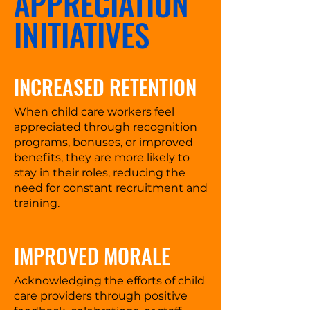
APPRECIATION
INITIATIVES
INCREASED RETENTION
When child care workers feel
appreciated through recognition
programs, bonuses, or improved
benefits, they are more likely to
stay in their roles, reducing the
need for constant recruitment and
training.
IMPROVED MORALE
Acknowledging the efforts of child
care providers through positive