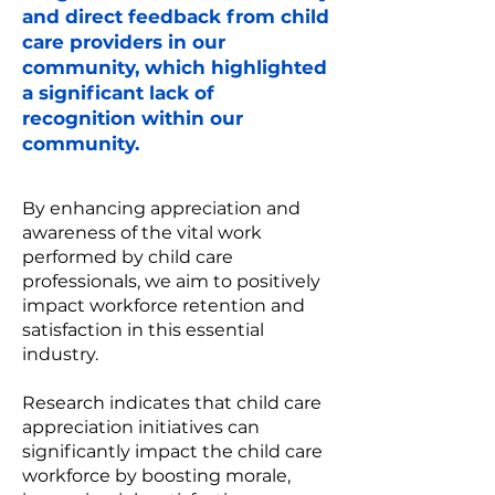
and direct feedback from child
care providers in our
community, which highlighted
a significant lack of
recognition within our
community.
By enhancing appreciation and
awareness of the vital work
performed by child care
professionals, we aim to positively
impact workforce retention and
satisfaction in this essential
industry.
Research indicates that child care
appreciation initiatives can
significantly impact the child care
workforce by boosting morale,