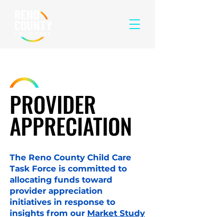
PROVIDER
APPRECIATION
The Reno County Child Care
Task Force is committed to
allocating funds toward
provider appreciation
initiatives in response to
insights from our
Market Study