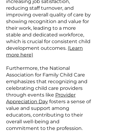
increasing job satisfaction,
reducing staff turnover, and
improving overall quality of care by
showing recognition and value for
their work, leading to a more
stable and dedicated workforce,
which is crucial for consistent child
development outcomes.
(Learn
more here)
Furthermore, the National
Association for Family Child Care
emphasizes that recognizing and
celebrating child care providers
through events like
Provider
Appreciation Day
fosters a sense of
value and support among
educators, contributing to their
overall well-being and
commitment to the profession.