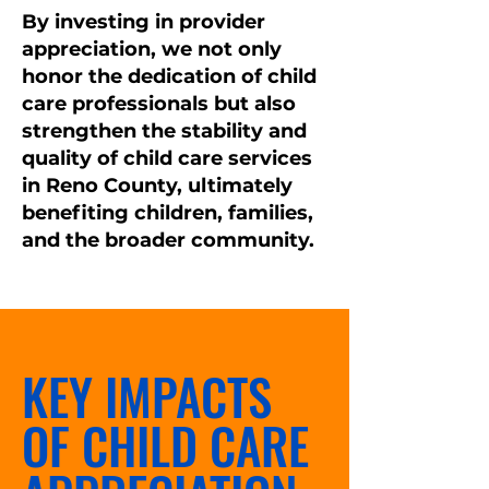
By investing in provider
appreciation, we not only
honor the dedication of child
care professionals but also
strengthen the stability and
quality of child care services
in Reno County, ultimately
benefiting children, families,
and the broader community.
KEY IMPACTS
OF CHILD CARE