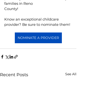
families in Reno
County!
Know an exceptional childcare 
provider? Be sure to nominate them!  
NOMINATE A PROVIDER
See All
Recent Posts