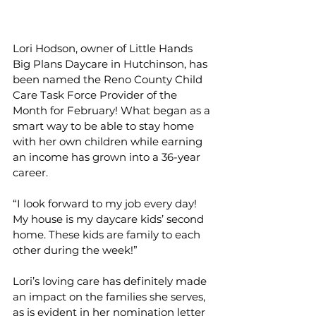
Lori Hodson, owner of Little Hands 
Big Plans Daycare in Hutchinson, has 
been named the Reno County Child 
Care Task Force Provider of the 
Month for February! What began as a 
smart way to be able to stay home 
with her own children while earning 
an income has grown into a 36-year 
career.
“I look forward to my job every day! 
My house is my daycare kids’ second 
home. These kids are family to each 
other during the week!”
Lori’s loving care has definitely made 
an impact on the families she serves, 
as is evident in her nomination letter 