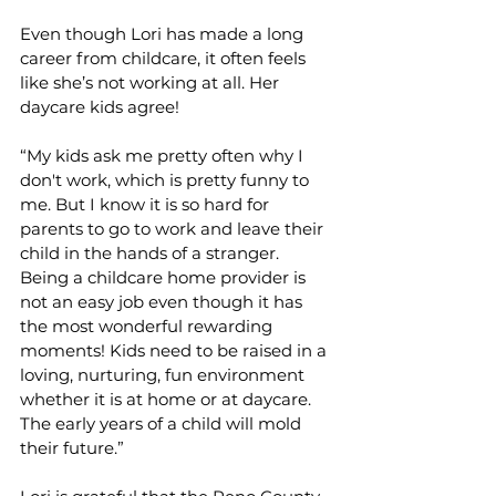
Even though Lori has made a long 
career from childcare, it often feels 
like she’s not working at all. Her 
daycare kids agree!     
“My kids ask me pretty often why I 
don't work, which is pretty funny to 
me. But I know it is so hard for 
parents to go to work and leave their 
child in the hands of a stranger. 
Being a childcare home provider is 
not an easy job even though it has 
the most wonderful rewarding 
moments! Kids need to be raised in a 
loving, nurturing, fun environment 
whether it is at home or at daycare. 
The early years of a child will mold 
their future.”