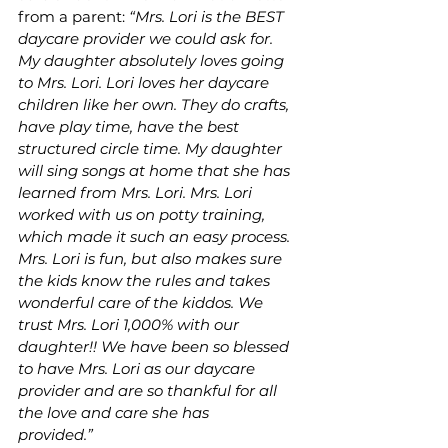
from a parent: 
“Mrs. Lori is the BEST 
daycare provider we could ask for. 
My daughter absolutely loves going 
to Mrs. Lori. Lori loves her daycare 
children like her own. They do crafts, 
have play time, have the best 
structured circle time. My daughter 
will sing songs at home that she has 
learned from Mrs. Lori. Mrs. Lori 
worked with us on potty training, 
which made it such an easy process. 
Mrs. Lori is fun, but also makes sure 
the kids know the rules and takes 
wonderful care of the kiddos. We 
trust Mrs. Lori 1,000% with our 
daughter!! We have been so blessed 
to have Mrs. Lori as our daycare 
provider and are so thankful for all 
the love and care she has 
provided.”