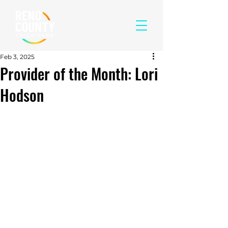
Feb 3, 2025
Provider of the Month: Lori
Hodson