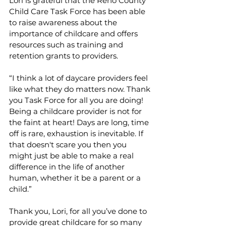
Lori is grateful that the Reno County 
Child Care Task Force has been able 
to raise awareness about the 
importance of childcare and offers 
resources such as training and 
retention grants to providers.
“I think a lot of daycare providers feel 
like what they do matters now. Thank 
you Task Force for all you are doing! 
Being a childcare provider is not for 
the faint at heart! Days are long, time 
off is rare, exhaustion is inevitable. If 
that doesn't scare you then you 
might just be able to make a real 
difference in the life of another 
human, whether it be a parent or a 
child.”
Thank you, Lori, for all you’ve done to 
provide great childcare for so many 