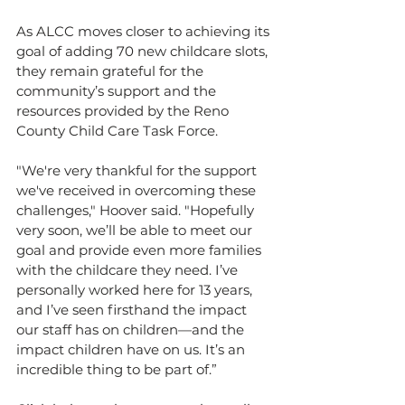
As ALCC moves closer to achieving its 
goal of adding 70 new childcare slots, 
they remain grateful for the 
community’s support and the 
resources provided by the Reno 
County Child Care Task Force.
"We're very thankful for the support 
we've received in overcoming these 
challenges," Hoover said. "Hopefully 
very soon, we’ll be able to meet our 
goal and provide even more families 
with the childcare they need. I’ve 
personally worked here for 13 years, 
and I’ve seen firsthand the impact 
our staff has on children—and the 
impact children have on us. It’s an 
incredible thing to be part of.”