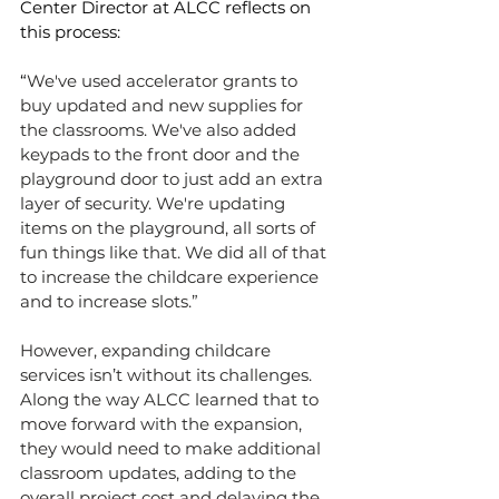
Center Director at ALCC reflects on 
this process:
“
We've used accelerator grants to 
buy updated and new supplies for 
the classrooms. We've also added 
keypads to the front door and the 
playground door to just add an extra 
layer of security. We're updating 
items on the playground, all sorts of 
fun things like that. We did all of that 
to increase the childcare experience 
and to increase slots.”
However, expanding childcare 
services isn’t without its challenges. 
Along the way ALCC learned that to 
move forward with the expansion, 
they would need to make additional 
classroom updates, adding to the 
overall project cost and delaying the 