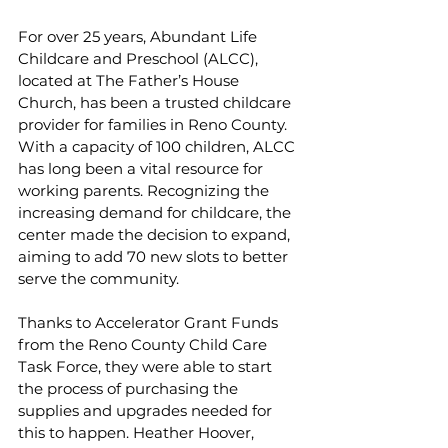
For over 25 years, Abundant Life 
Childcare and Preschool (ALCC), 
located at The Father’s House 
Church, has been a trusted childcare 
provider for families in Reno County. 
With a capacity of 100 children, ALCC 
has long been a vital resource for 
working parents. Recognizing the 
increasing demand for childcare, the 
center made the decision to expand, 
aiming to add 70 new slots to better 
serve the community.
Thanks to Accelerator Grant Funds 
from the Reno County Child Care 
Task Force, they were able to start 
the process of purchasing the 
supplies and upgrades needed for 
this to happen. Heather Hoover, 