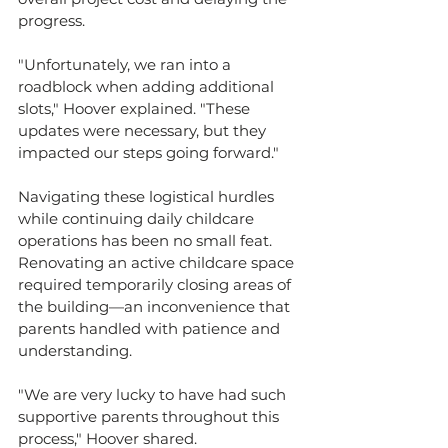
progress.
"Unfortunately, we ran into a 
roadblock when adding additional 
slots," Hoover explained. "These 
updates were necessary, but they 
impacted our steps going forward."
Navigating these logistical hurdles 
while continuing daily childcare 
operations has been no small feat. 
Renovating an active childcare space 
required temporarily closing areas of 
the building—an inconvenience that 
parents handled with patience and 
understanding.
"We are very lucky to have had such 
supportive parents throughout this 
process," Hoover shared.