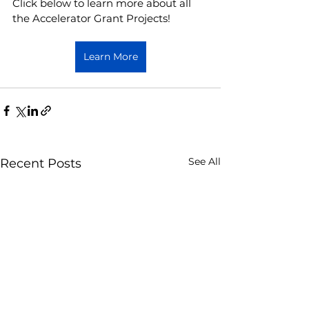
Click below to learn more about all 
the Accelerator Grant Projects! 
Learn More
See All
Recent Posts