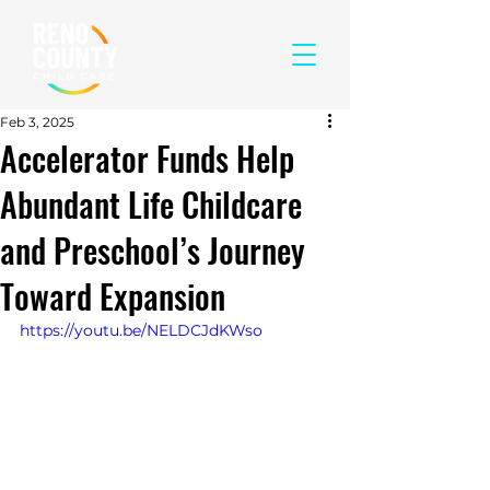
Feb 3, 2025
Accelerator Funds Help
Abundant Life Childcare
and Preschool’s Journey
Toward Expansion
https://youtu.be/NELDCJdKWso