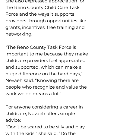
She also expressed appreciation for 
the Reno County Child Care Task 
Force and the ways it supports 
providers through opportunities like 
grants, incentives, free training and 
networking.
“The Reno County Task Force is 
important to me because they make 
childcare providers feel appreciated 
and supported, which can make a 
huge difference on the hard days,” 
Nevaeh said. “Knowing there are 
people who recognize and value the 
work we do means a lot.”
For anyone considering a career in 
childcare, Nevaeh offers simple 
advice:
“Don’t be scared to be silly and play 
with the kids!” she said. “Do the 