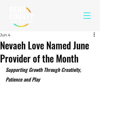
Jun 4
Nevaeh Love Named June
Provider of the Month
Supporting Growth Through Creativity, 
Patience and Play