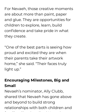
For Nevaeh, those creative moments 
are about more than paint, paper 
and glue. They are opportunities for 
children to explore, learn, build 
confidence and take pride in what 
they create.
“One of the best parts is seeing how 
proud and excited they are when 
their parents take their artwork 
home,” she said. “Their faces truly 
light up.”  
Encouraging Milestones, Big and 
Small
Nevaeh’s nominator, Ally Clubb, 
shared that Nevaeh has gone above 
and beyond to build strong 
relationships with both children and 