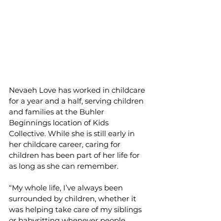
Nevaeh Love has worked in childcare 
for a year and a half, serving children 
and families at the Buhler 
Beginnings location of Kids 
Collective. While she is still early in 
her childcare career, caring for 
children has been part of her life for 
as long as she can remember.
“My whole life, I’ve always been 
surrounded by children, whether it 
was helping take care of my siblings 
or babysitting whenever people 