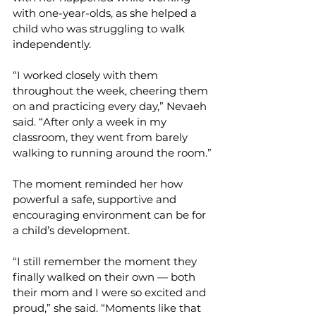
with one-year-olds, as she helped a 
child who was struggling to walk 
independently.
“I worked closely with them 
throughout the week, cheering them 
on and practicing every day,” Nevaeh 
said. “After only a week in my 
classroom, they went from barely 
walking to running around the room.”
The moment reminded her how 
powerful a safe, supportive and 
encouraging environment can be for 
a child’s development.
“I still remember the moment they 
finally walked on their own — both 
their mom and I were so excited and 
proud,” she said. “Moments like that 