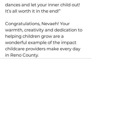
dances and let your inner child out! 
It’s all worth it in the end!”
Congratulations, Nevaeh! Your 
warmth, creativity and dedication to 
helping children grow are a 
wonderful example of the impact 
childcare providers make every day 
in Reno County.
See All
Recent Posts