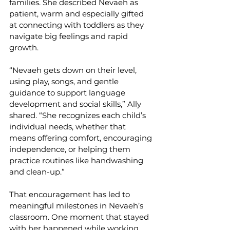
families. She described Nevaeh as 
patient, warm and especially gifted 
at connecting with toddlers as they 
navigate big feelings and rapid 
growth.
“Nevaeh gets down on their level, 
using play, songs, and gentle 
guidance to support language 
development and social skills,” Ally 
shared. “She recognizes each child’s 
individual needs, whether that 
means offering comfort, encouraging 
independence, or helping them 
practice routines like handwashing 
and clean-up.”
That encouragement has led to 
meaningful milestones in Nevaeh’s 
classroom. One moment that stayed 
with her happened while working 