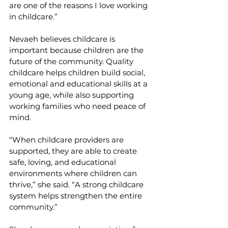
are one of the reasons I love working 
in childcare.”
Nevaeh believes childcare is 
important because children are the 
future of the community. Quality 
childcare helps children build social, 
emotional and educational skills at a 
young age, while also supporting 
working families who need peace of 
mind.
“When childcare providers are 
supported, they are able to create 
safe, loving, and educational 
environments where children can 
thrive,” she said. “A strong childcare 
system helps strengthen the entire 
community.”