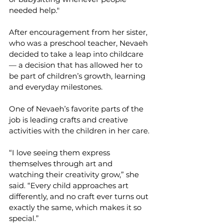
needed help."
After encouragement from her sister, 
who was a preschool teacher, Nevaeh 
decided to take a leap into childcare 
— a decision that has allowed her to 
be part of children’s growth, learning 
and everyday milestones.
One of Nevaeh’s favorite parts of the 
job is leading crafts and creative 
activities with the children in her care.
“I love seeing them express 
themselves through art and 
watching their creativity grow,” she 
said. “Every child approaches art 
differently, and no craft ever turns out 
exactly the same, which makes it so 
special.”