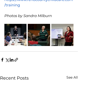
/training
Photos by Sandra Milburn
See All
Recent Posts