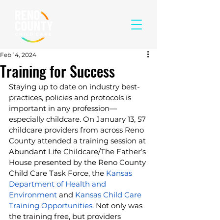
Feb 14, 2024
Training for Success
Staying up to date on industry best-
practices, policies and protocols is 
important in any profession—
especially childcare. On January 13, 57 
childcare providers from across Reno 
County attended a training session at 
Abundant Life Childcare/The Father’s 
House presented by the Reno County 
Child Care Task Force, the 
Kansas 
Department of Health and 
Environment
 and 
Kansas Child Care 
Training Opportunities.
 Not only was 
the training free, but providers 