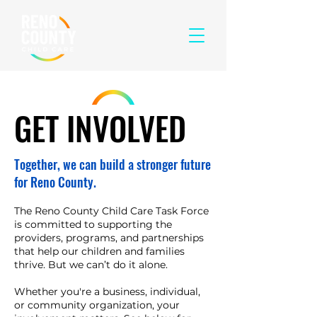
GET INVOLVED
Together, we can build a stronger future
for Reno County.
The Reno County Child Care Task Force
is committed to supporting the
providers, programs, and partnerships
that help our children and families
thrive. But we can’t do it alone.
Whether you're a business, individual,
or community organization, your