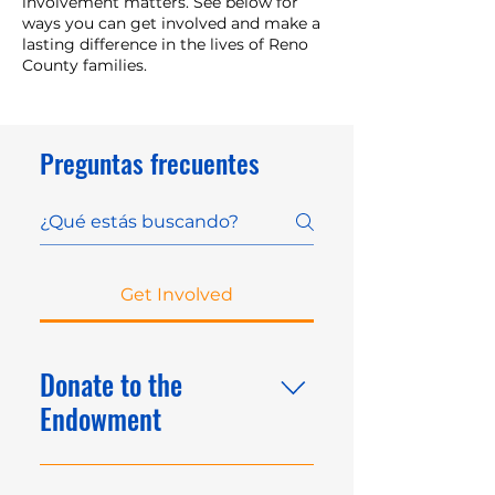
involvement matters. See below for
ways you can get involved and make a
lasting difference in the lives of Reno
County families.
Preguntas frecuentes
Get Involved
Donate to the
Endowment
Make a lasting impact by