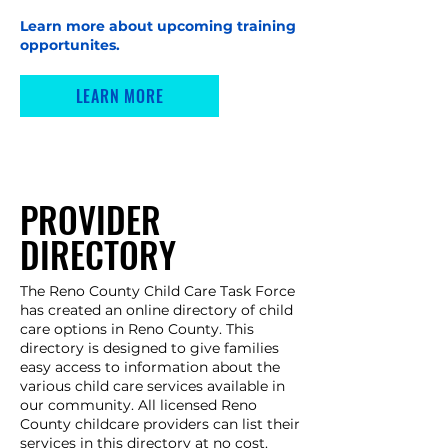
Learn more about upcoming training
opportunites.
LEARN MORE
PROVIDER
DIRECTORY
The Reno County Child Care Task Force
has created an online directory of child
care options in Reno County. This
directory is designed to give families
easy access to information about the
various child care services available in
our community. All licensed Reno
County childcare providers can list their
services in this directory at no cost.​