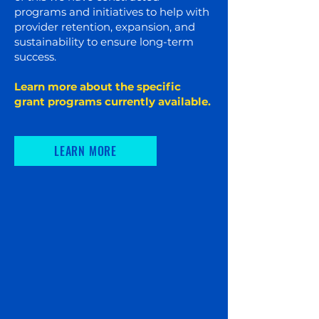
programs and initiatives to help with
provider retention, expansion, and
sustainability to ensure long-term
success.
Learn more about the specific
grant programs currently available.​
LEARN MORE