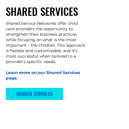
SHARED SERVICES
Shared Service Networks offer child
care providers the opportunity to
strengthen their business practices
while focusing on what is the most
important – the children. This approach
is flexible and customizable, and it’s
most successful when tailored to a
provider’s specific needs. ​
Learn more on our Shared Services
page.
SHARED SERVICES