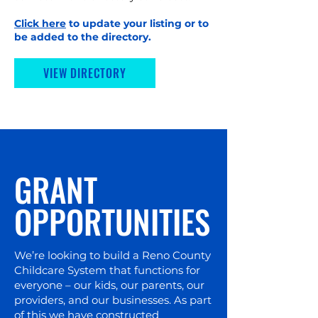
Click here
to update your listing or to
be added to the directory.
VIEW DIRECTORY
GRANT
OPPORTUNITIES
We’re looking to build a Reno County
Childcare System that functions for
everyone – our kids, our parents, our
providers, and our businesses. As part
of this we have constructed