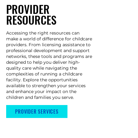
PROVIDER
RESOURCES
Accessing the right resources can
make a world of difference for childcare
providers. From licensing assistance to
professional development and support
networks, these tools and programs are
designed to help you deliver high-
quality care while navigating the
complexities of running a childcare
facility. Explore the opportunities
available to strengthen your services
and enhance your impact on the
children and families you serve. ​
PROVIDER SERVICES