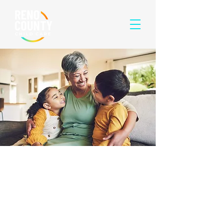
HOW THE
RENO COUNTY