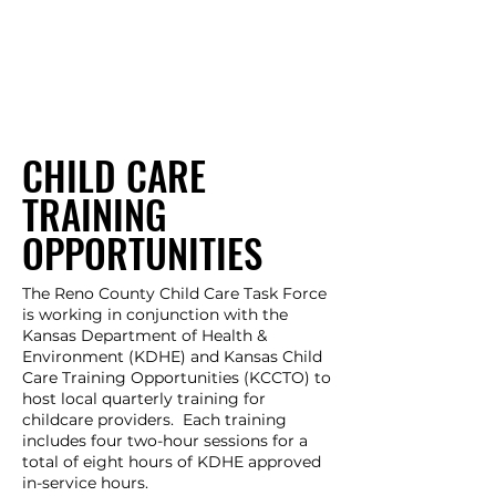
CHILD CARE
TRAINING
OPPORTUNITIES
The Reno County Child Care Task Force
is working in conjunction with the
Kansas Department of Health &
Environment (KDHE) and Kansas Child
Care Training Opportunities (KCCTO) to
host local quarterly training for
childcare providers. Each training
includes four two-hour sessions for a
total of eight hours of KDHE approved
in-service hours.