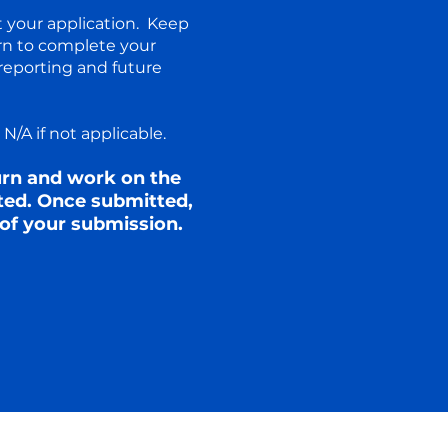
t your application. Keep
rn to complete your
reporting and future
/A if not applicable.​
turn and work on the
ted. Once submitted,
of your submission.​