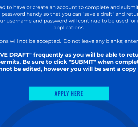
ired to have or create an account to complete and submi
password handy so that you can "save a draft" and retu
our username and password will continue to be used for 
applications.​
ns will not be accepted. Do not leave any blanks; enter N
AVE DRAFT" frequently as you will be able to re
 permits. Be sure to click "SUBMIT" when comple
nnot be edited, however you will be sent a copy 
APPLY HERE