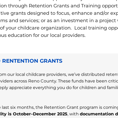
ion through Retention Grants and Training opportu
tive grants designed to focus, enhance and/or e
ms and services; or as an investment in a project w
 your childcare organization. Local training oppo
s education for our local providers. ​
 RENTENTION GRANTS
om our local childcare providers, we’ve distributed rete
oviders across Reno County. These funds have been critica
ply appreciate everything you do for children and famili
last six months, the Retention Grant program is coming
bility is October–December 2025
, with
documentation d