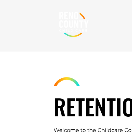
RETENTI
Welcome to the Childcare Co