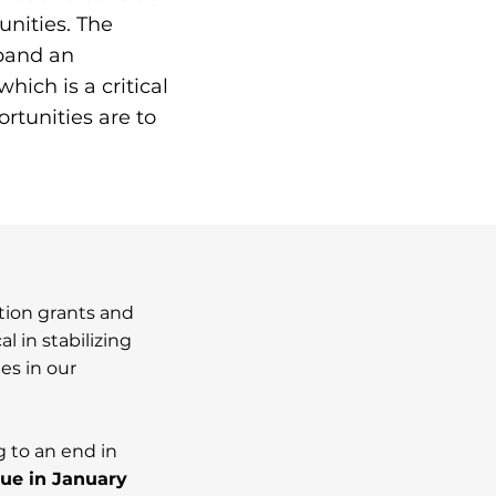
nities. The
xpand an
hich is a critical
rtunities are to
ntion grants and
l in stabilizing
es in our
 to an end in
ue in January