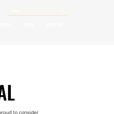
INESSES
NEWS
ABOUT US
AL
roud to consider