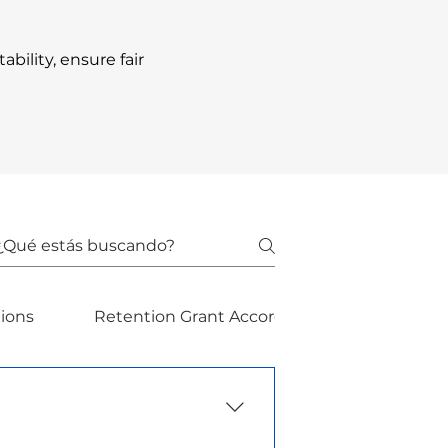
ility, ensure fair
dions
Retention Grant Accordions
Retenti