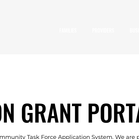
FAMILIES
PROVIDERS
BUS
ON GRANT PORT
mmunity Task Force Application System. We are p