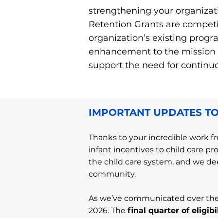
strengthening your organizat
Retention Grants are competi
organization’s existing progra
enhancement to the mission of
support the need for continuou
IMPORTANT UPDATES TO
Thanks to your incredible work fr
infant incentives to child care pr
the child care system, and we dee
community.
As we’ve communicated over the 
2026. The
final quarter of eligi