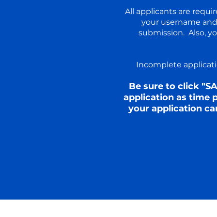
All applicants are requ
your username and 
submission. Also, y
Incomplete applicatio
Be sure to click "S
application as time
your application ca