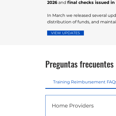
2026
and
final checks issued i
In March we released several upd
distribution of funds, and maintain
VIEW UPDATES
Preguntas frecuentes
Training Reimbursement FAQ
Home Providers