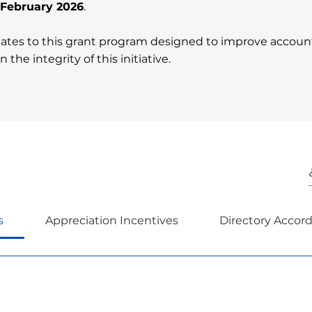
n February 2026
.
ates to this grant program designed to improve accountab
 the integrity of this initiative.
s
Appreciation Incentives
Directory Accor