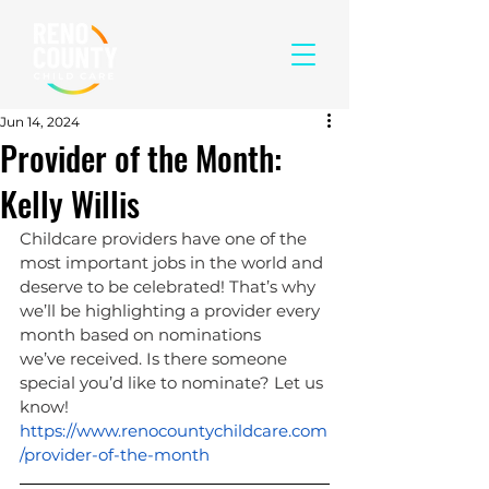
Jun 14, 2024
Provider of the Month:
Kelly Willis
Childcare providers have one of the 
most important jobs in the world and 
deserve to be celebrated! That’s why 
we’ll be highlighting a provider every 
month based on nominations 
we’ve received. Is there someone 
special you’d like to nominate? Let us 
know! 
https://www.renocountychildcare.com
/provider-of-the-month