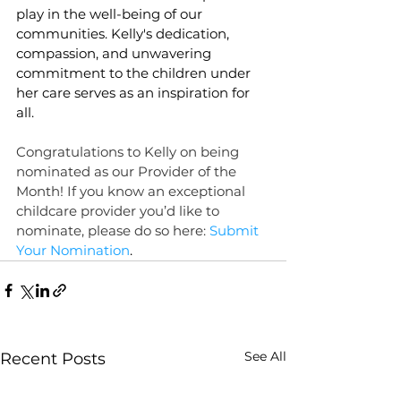
play in the well-being of our 
communities. Kelly's dedication, 
compassion, and unwavering 
commitment to the children under 
her care serves as an inspiration for 
all.
Congratulations to Kelly on being 
nominated as our Provider of the 
Month! If you know an exceptional 
childcare provider you’d like to 
nominate, please do so here: 
Submit 
Your Nomination
.
See All
Recent Posts