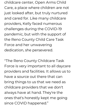
childcare center, Open Arms Child 
Care, a place where children are not 
just looked after, but truly nurtured 
and cared for. Like many childcare 
providers, Kelly faced numerous 
challenges during the COVID-19 
pandemic, but with the support of 
the Reno County Child Care Task 
Force and her unwavering 
dedication, she persevered.
"The Reno County Childcare Task 
Force is very important to all daycare 
providers and facilities. It allows us to 
have a source out there that can 
bring things to us that we need as 
childcare providers that we don't 
always have at hand. They're the 
ones that's honestly kept me going 
since COVID happened.”