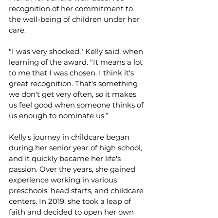
recognition of her commitment to 
the well-being of children under her 
care.
"I was very shocked," Kelly said, when 
learning of the award. "It means a lot 
to me that I was chosen. I think it's 
great recognition. That's something 
we don't get very often, so it makes 
us feel good when someone thinks of 
us enough to nominate us.”
Kelly's journey in childcare began 
during her senior year of high school, 
and it quickly became her life's 
passion. Over the years, she gained 
experience working in various 
preschools, head starts, and childcare 
centers. In 2019, she took a leap of 
faith and decided to open her own 