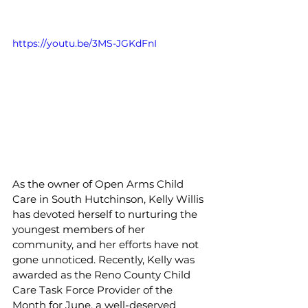
https://youtu.be/3MS-JGKdFnI
As the owner of Open Arms Child 
Care in South Hutchinson, Kelly Willis 
has devoted herself to nurturing the 
youngest members of her 
community, and her efforts have not 
gone unnoticed. Recently, Kelly was 
awarded as the Reno County Child 
Care Task Force Provider of the 
Month for June, a well-deserved 