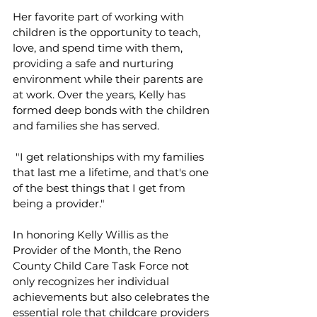
Her favorite part of working with 
children is the opportunity to teach, 
love, and spend time with them, 
providing a safe and nurturing 
environment while their parents are 
at work. Over the years, Kelly has 
formed deep bonds with the children 
and families she has served.
 "I get relationships with my families 
that last me a lifetime, and that's one 
of the best things that I get from 
being a provider."
In honoring Kelly Willis as the 
Provider of the Month, the Reno 
County Child Care Task Force not 
only recognizes her individual 
achievements but also celebrates the 
essential role that childcare providers 