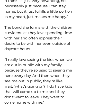
"I think it's just very rewarding, not 
necessarily just because I can stay 
home, but it just fulfills a little portion 
in my heart, just makes me happy.” 
The bond she forms with the children 
is evident, as they love spending time 
with her and often express their 
desire to be with her even outside of 
daycare hours. 
"I really love seeing the kids when we 
are out in public with my family 
because they're so used to seeing me 
here every day. And then when they 
see me out in public, they're like, 
wait, ‘what's going on?’ I do have kids 
that will come up to me and they 
don't want to leave. They want to 
come home with me.” 