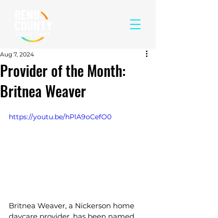
Aug 7, 2024
Provider of the Month:
Britnea Weaver
https://youtu.be/hPlA9oCefO0
Britnea Weaver, a Nickerson home 
daycare provider, has been named 