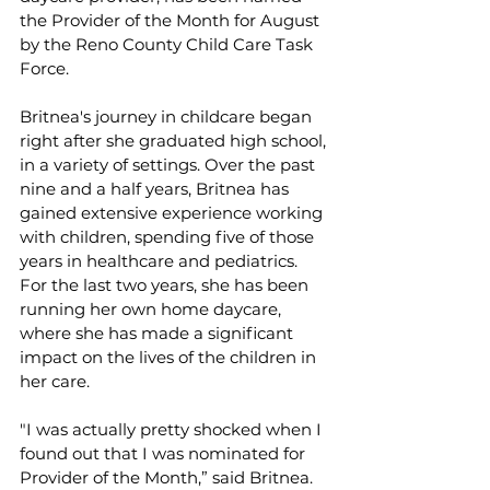
the Provider of the Month for August 
by the Reno County Child Care Task 
Force. 
Britnea's journey in childcare began 
right after she graduated high school, 
in a variety of settings. Over the past 
nine and a half years, Britnea has 
gained extensive experience working 
with children, spending five of those 
years in healthcare and pediatrics. 
For the last two years, she has been 
running her own home daycare, 
where she has made a significant 
impact on the lives of the children in 
her care. 
"I was actually pretty shocked when I 
found out that I was nominated for 
Provider of the Month,” said Britnea. 