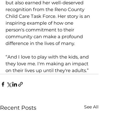
but also earned her well-deserved 
recognition from the Reno County 
Child Care Task Force. Her story is an 
inspiring example of how one 
person's commitment to their 
community can make a profound 
difference in the lives of many.  
“And I love to play with the kids, and 
they love me. I'm making an impact 
on their lives up until they're adults.” 
See All
Recent Posts