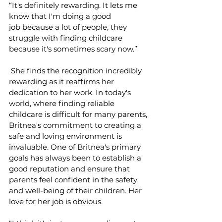
“It's definitely rewarding. It lets me 
know that I'm doing a good 
job because a lot of people, they 
struggle with finding childcare 
because it's sometimes scary now.” 
 She finds the recognition incredibly 
rewarding as it reaffirms her 
dedication to her work. In today's 
world, where finding reliable 
childcare is difficult for many parents, 
Britnea's commitment to creating a 
safe and loving environment is 
invaluable. One of Britnea's primary 
goals has always been to establish a 
good reputation and ensure that 
parents feel confident in the safety 
and well-being of their children. Her 
love for her job is obvious.