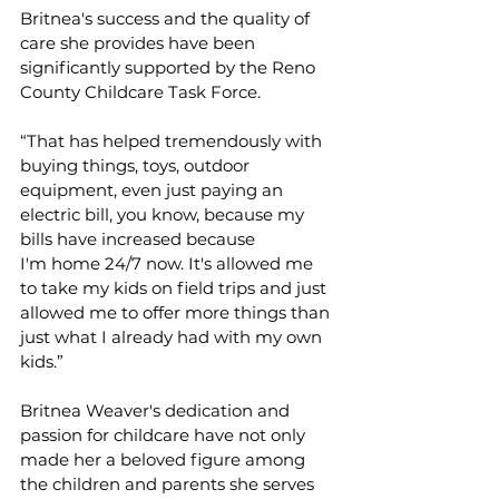
Britnea's success and the quality of 
care she provides have been 
significantly supported by the Reno 
County Childcare Task Force.  
“That has helped tremendously with 
buying things, toys, outdoor 
equipment, even just paying an 
electric bill, you know, because my 
bills have increased because 
I'm home 24/7 now. It's allowed me 
to take my kids on field trips and just 
allowed me to offer more things than 
just what I already had with my own 
kids.” 
Britnea Weaver's dedication and 
passion for childcare have not only 
made her a beloved figure among 
the children and parents she serves 